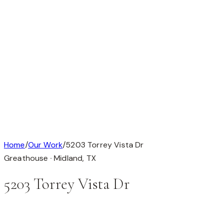
Available
Our Work
About
Testimonials
Contact
Available
Our Work
About
Testimonials
Get in Touch
Completed Custom Home
1 / 1
Home
/
Our Work
/
5203 Torrey Vista Dr
Greathouse ·
Midland
,
TX
5203 Torrey Vista Dr
This custom home is in Greathouse, Midland, TX (79705).