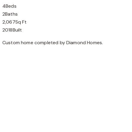
4
Beds
2
Baths
2,067
Sq Ft
2018
Built
Custom home completed by Diamond Homes.