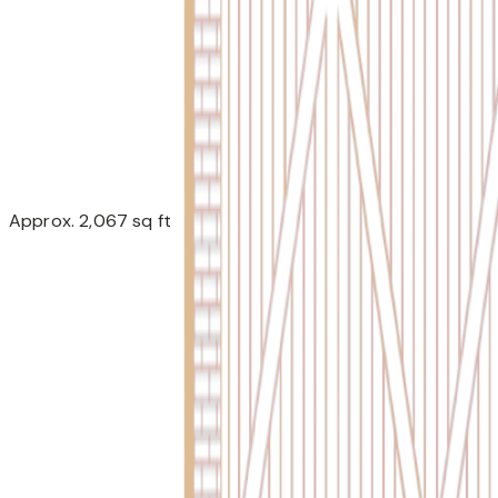
Approx. 2,067 sq ft