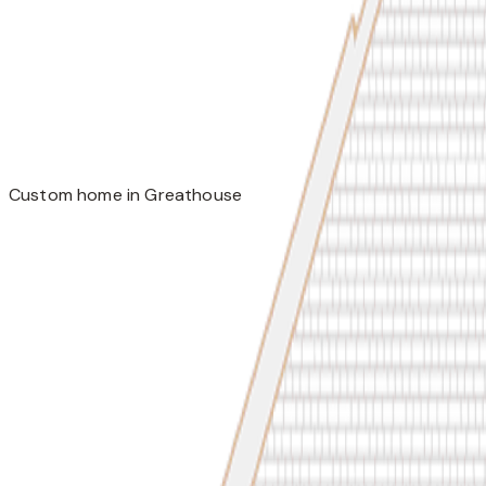
Custom home in Greathouse