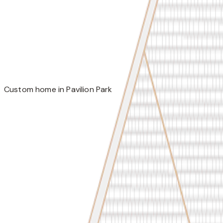
Custom home in Pavilion Park