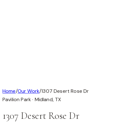
Available
Our Work
About
Testimonials
Contact
Available
Our Work
About
Testimonials
Get in Touch
Completed Custom Home
1 / 1
Home
/
Our Work
/
1307 Desert Rose Dr
Pavilion Park ·
Midland
,
TX
1307 Desert Rose Dr
This custom home is in Pavilion Park, Midland, TX (79705).