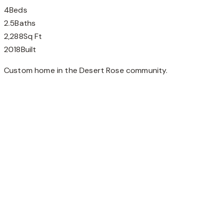
4
Beds
2.5
Baths
2,288
Sq Ft
2018
Built
Custom home in the Desert Rose community.