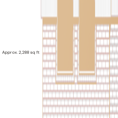
Approx. 2,288 sq ft