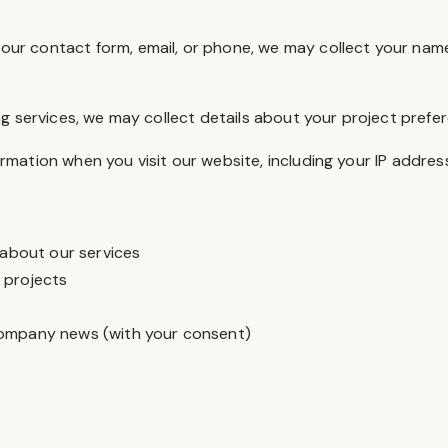
ur contact form, email, or phone, we may collect your name
ng services, we may collect details about your project prefe
rmation when you visit our website, including your IP addres
 about our services
 projects
company news (with your consent)