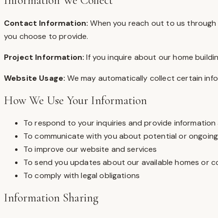
Information We Collect
Contact Information:
When you reach out to us through o
you choose to provide.
Project Information:
If you inquire about our home buildi
Website Usage:
We may automatically collect certain info
How We Use Your Information
To respond to your inquiries and provide information
To communicate with you about potential or ongoing
To improve our website and services
To send you updates about our available homes or 
To comply with legal obligations
Information Sharing