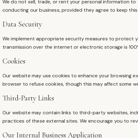
We do not sell, trade, or rent your personal information to
conducting our business, provided they agree to keep this 
Data Security
We implement appropriate security measures to protect you
transmission over the internet or electronic storage is 1
Cookies
Our website may use cookies to enhance your browsing expe
browser to refuse cookies, though this may affect some web
Third-Party Links
Our website may contain links to third-party websites, incl
practices of these external sites. We encourage you to revi
Our Internal Business Application