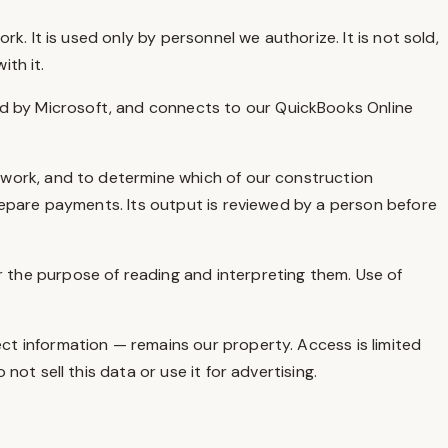
. It is used only by personnel we authorize. It is not sold,
ith it.
 by Microsoft, and connects to our QuickBooks Online
rwork, and to determine which of our construction
repare payments. Its output is reviewed by a person before
 the purpose of reading and interpreting them. Use of
ct information — remains our property. Access is limited
t sell this data or use it for advertising.