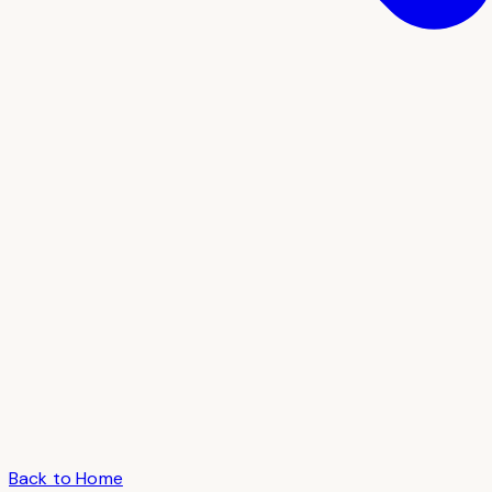
Back to Home