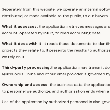
Separately from this website, we operate an internal softwa
distributed, or made available to the public, to our buyers,
What it accesses:
the application retrieves messages a
account, operated by Intuit, to read accounting data.
What it does with it:
it reads those documents to identif
projects they relate to. It presents the results to autho
we rely on it.
Third-party processing:
the application may transmit do
QuickBooks Online and of our email provider is governed b
Ownership and access:
the business data the application
to personnel we authorize, and authorization ends when a pe
Use of the application by authorized personnel is also gov