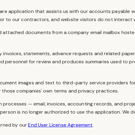
re application that assists us with our accounts payable work
 or to our contractors, and website visitors do not interact w
nd attached documents from a company email mailbox hosted
y invoices, statements, advance requests and related pape
rized personnel for review and produces summaries used to p
cument images and text to third-party service providers for
y those companies' own terms and privacy practices.
 processes — email, invoices, accounting records, and proje
rson is no longer authorized to use the application. We do no
erned by our
End User License Agreement
.