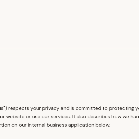
 "us") respects your privacy and is committed to protecting y
our website or use our services. It also describes how we ha
tion on our internal business application below.