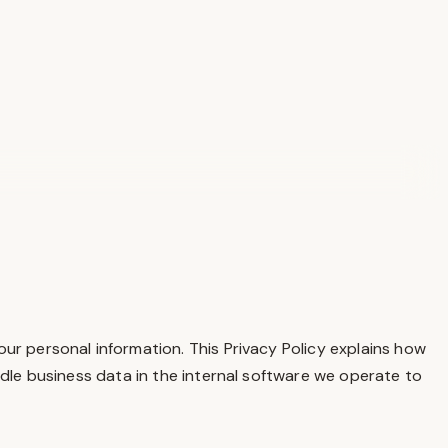
our personal information. This Privacy Policy explains how
ndle business data in the internal software we operate to