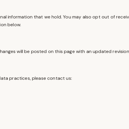
onal information that we hold. You may also opt out of rece
ion below.
hanges will be posted on this page with an updated revision 
data practices, please contact us: