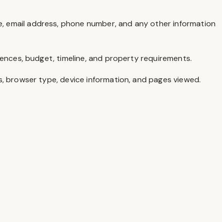
, email address, phone number, and any other information
rences, budget, timeline, and property requirements.
s, browser type, device information, and pages viewed.