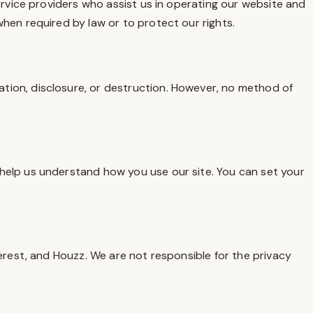
ervice providers who assist us in operating our website and
hen required by law or to protect our rights.
tion, disclosure, or destruction. However, no method of
help us understand how you use our site. You can set your
erest, and Houzz. We are not responsible for the privacy