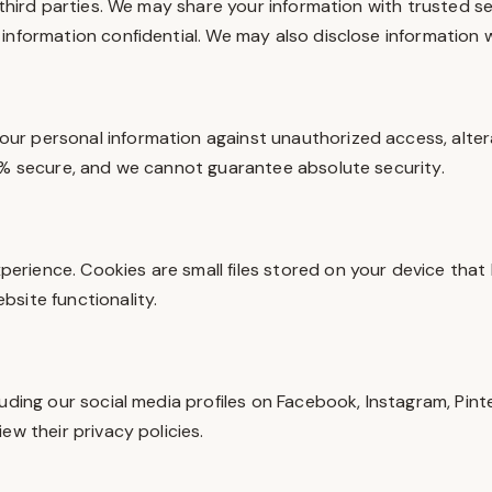
 third parties. We may share your information with trusted s
information confidential. We may also disclose information w
r personal information against unauthorized access, altera
00% secure, and we cannot guarantee absolute security.
rience. Cookies are small files stored on your device that 
site functionality.
uding our social media profiles on Facebook, Instagram, Pint
ew their privacy policies.