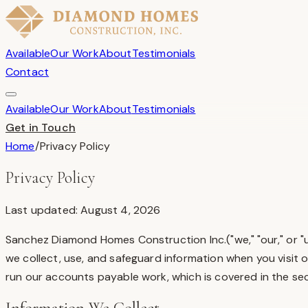
Available
Our Work
About
Testimonials
Contact
Available
Our Work
About
Testimonials
Get in Touch
Home
/
Privacy Policy
Privacy Policy
Last updated: August 4, 2026
Sanchez Diamond Homes Construction Inc.
("we," "our," or
we collect, use, and safeguard information when you visit 
run our accounts payable work, which is covered in the sec