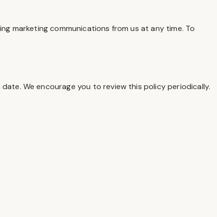
iving marketing communications from us at any time. To
date. We encourage you to review this policy periodically.