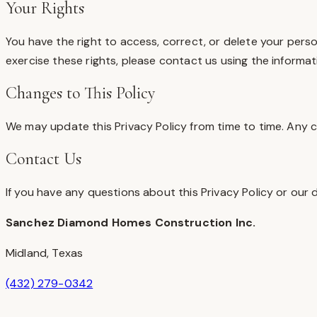
Your Rights
You have the right to access, correct, or delete your pers
exercise these rights, please contact us using the informat
Changes to This Policy
We may update this Privacy Policy from time to time. Any c
Contact Us
If you have any questions about this Privacy Policy or our 
Sanchez Diamond Homes Construction Inc.
Midland
,
Texas
(432) 279-0342