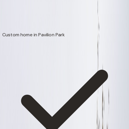
Custom home in Pavilion Park