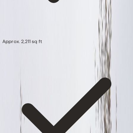
Approx. 2,211 sq ft