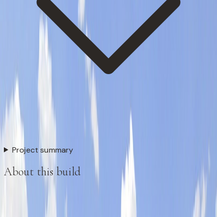
Project summary
About this build