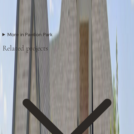
More in Pavilion Park
Related projects