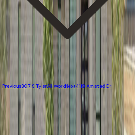
Previous
807 S Tyler
All Work
Next
4119 Amistad Dr
Start
All Work