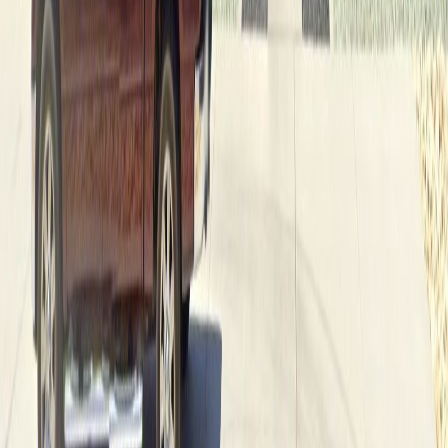
Two decades of crafting exceptional custom homes in
West Texas. A family tradition of quality and distinction.