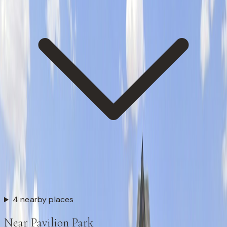
4 nearby places
Near Pavilion Park