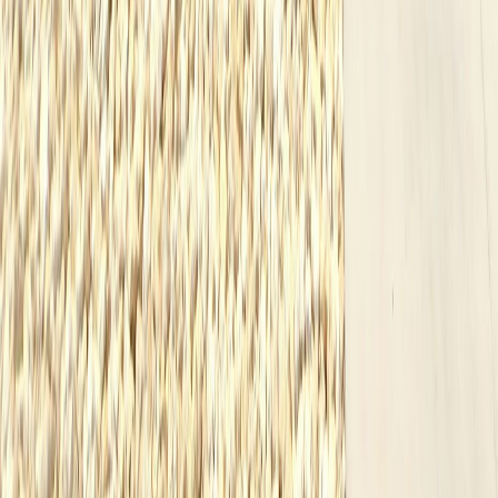
Resources
Custom Homes
Our Process
Cost Guide
Home Builders Midland TX
Custom Homes Odessa TX
Permian Basin Home Builder
FAQ
Blog
Neighborhoods
Testimonials
Contact
(432) 279-0342
Midland
,
Texas
Languages