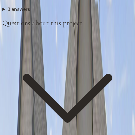
3 answers
Questions about this project