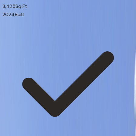
3,425
Sq Ft
2024
Built