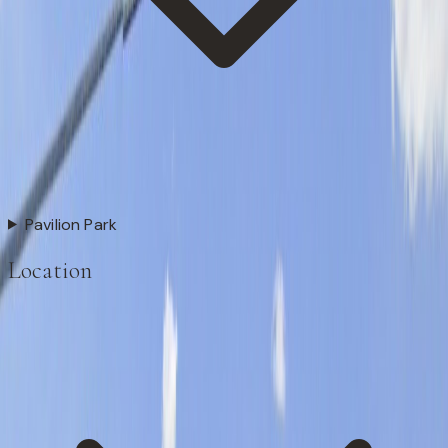
Pavilion Park
Location