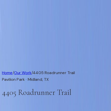
Available
Our Work
About
Testimonials
Contact
Available
Our Work
About
Testimonials
Get in Touch
Completed Custom Home
1 / 1
Home
/
Our Work
/
4405 Roadrunner Trail
Pavilion Park ·
Midland
,
TX
4405 Roadrunner Trail
This custom home is in Pavilion Park, Midland, TX (79707).