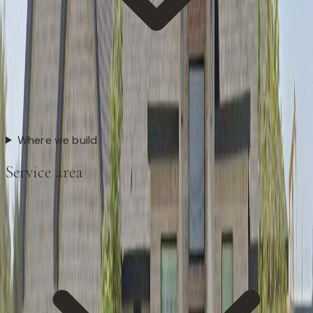
Where we build
Service area