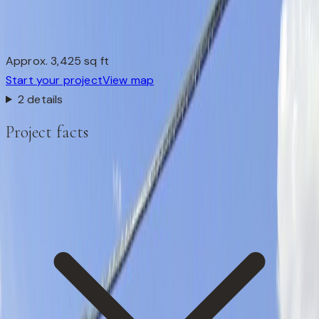
Approx. 3,425 sq ft
Start your project
View map
2 details
Project facts