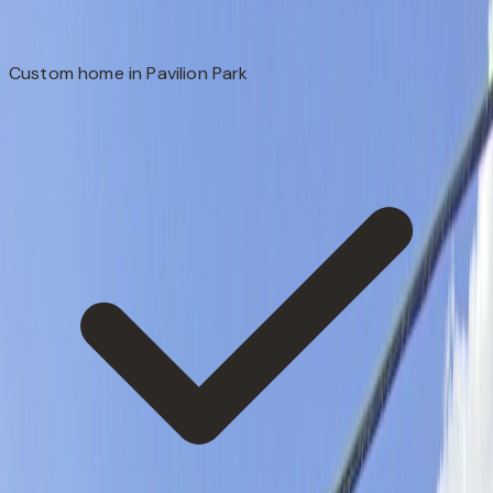
Custom home in Pavilion Park