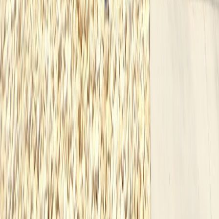
Navigation
Available
Our Work
About
Testimonials
Contact