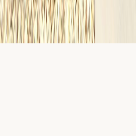
English · Español
©
2026
Diamond Homes
Privacy
EULA