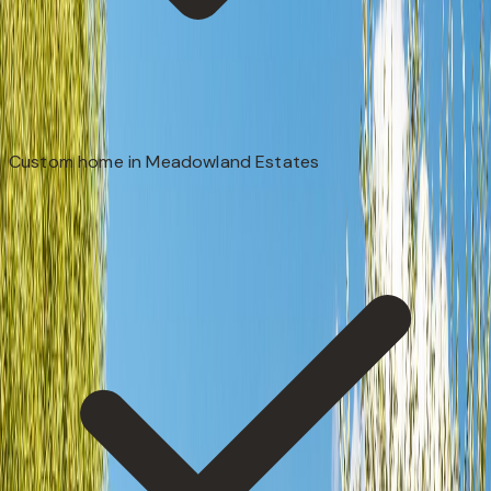
Custom home in Meadowland Estates