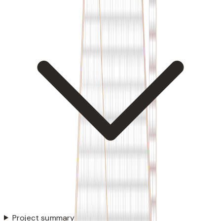
Project summary