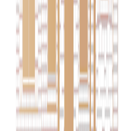
Two decades of crafting exceptional custom homes in
West Texas. A family tradition of quality and distinction.