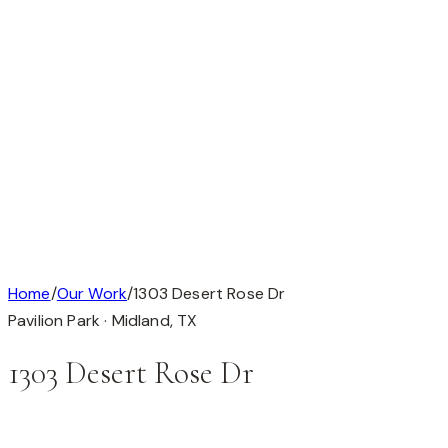
Available
Our Work
About
Testimonials
Contact
Available
Our Work
About
Testimonials
Get in Touch
Completed Custom Home
1 / 1
Home
/
Our Work
/
1303 Desert Rose Dr
Pavilion Park ·
Midland
,
TX
1303 Desert Rose Dr
This custom home is in Pavilion Park, Midland, TX (79705).