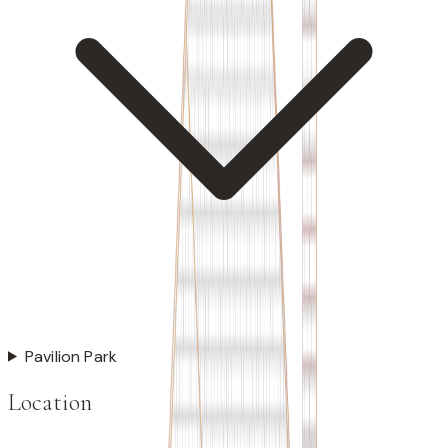
Pavilion Park
Location