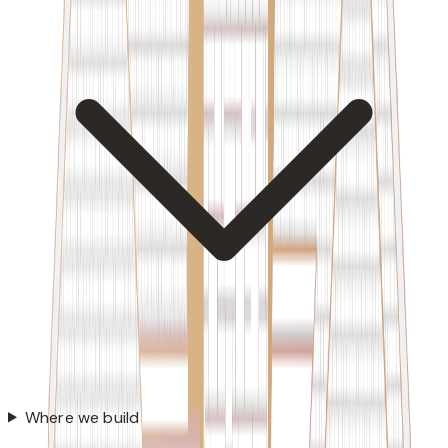
Where we build