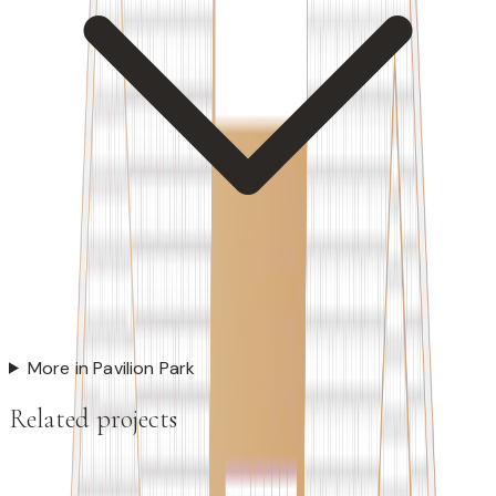
More in Pavilion Park
Related projects