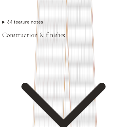
34 feature notes
Construction & finishes