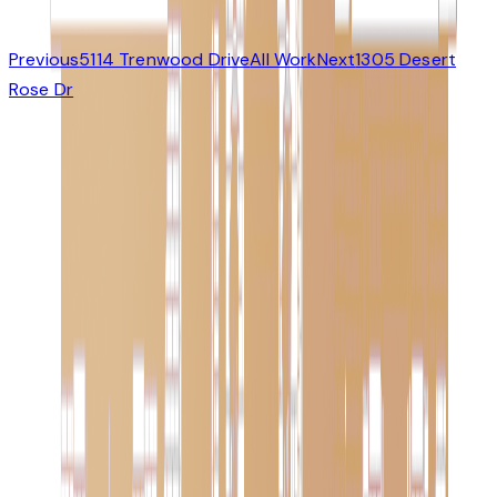
Previous
5114 Trenwood Drive
All Work
Next
1305 Desert
Rose Dr
Start
All Work