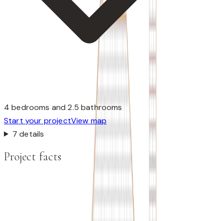
4 bedrooms and 2.5 bathrooms
Start your project
View map
7 details
Project facts