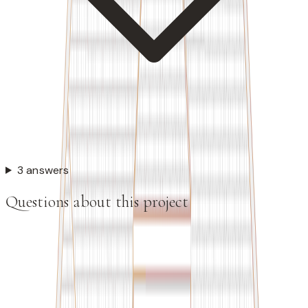
3 answers
Questions about this project