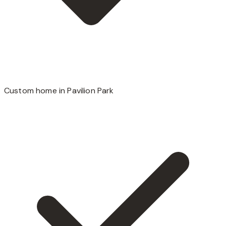
Custom home in Pavilion Park