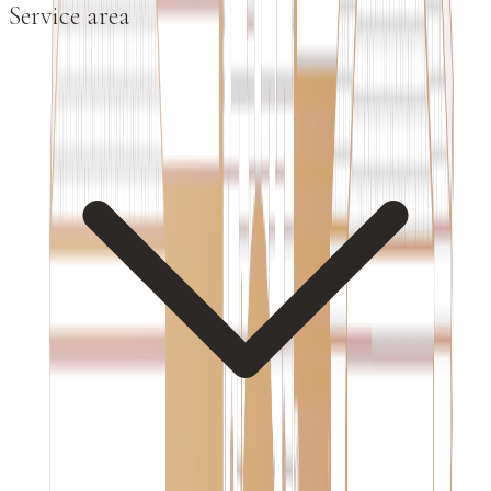
Service area