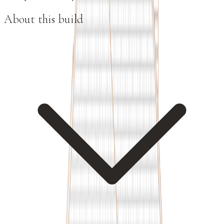
About this build