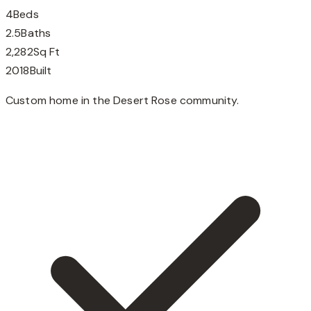
4
Beds
2.5
Baths
2,282
Sq Ft
2018
Built
Custom home in the Desert Rose community.