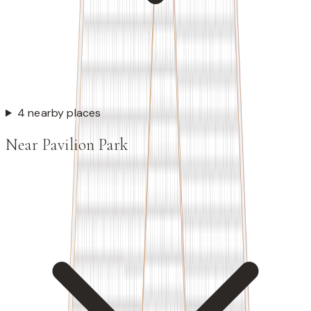
4 nearby places
Near Pavilion Park