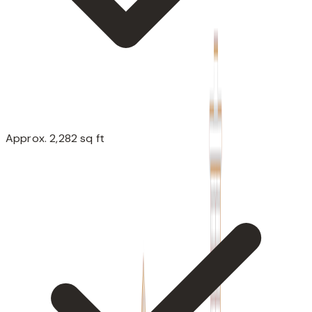
Approx. 2,282 sq ft